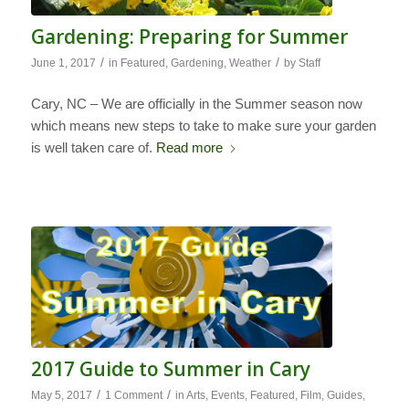
Gardening: Preparing for Summer
/
/
June 1, 2017
in
Featured
,
Gardening
,
Weather
by
Staff
Cary, NC – We are officially in the Summer season now
which means new steps to take to make sure your garden
is well taken care of.
Read more
2017 Guide to Summer in Cary
/
/
May 5, 2017
1 Comment
in
Arts
,
Events
,
Featured
,
Film
,
Guides
,