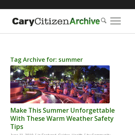
Tag Archive for:
summer
Make This Summer Unforgettable
With These Warm Weather Safety
Tips