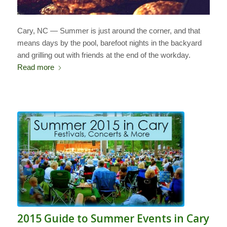
Cary, NC — Summer is just around the corner, and that
means days by the pool, barefoot nights in the backyard
and grilling out with friends at the end of the workday.
Read more
2015 Guide to Summer Events in Cary