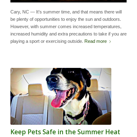
Cary, NC — It’s summer time, and that means there will
be plenty of opportunities to enjoy the sun and outdoors.
However, with summer comes increased temperatures,
increased humidity and extra precautions to take if you are
playing a sport or exercising outside.
Read more
Keep Pets Safe in the Summer Heat