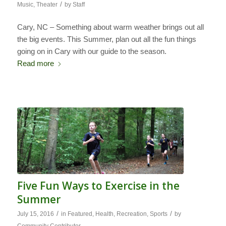
/
Music
,
Theater
by
Staff
Cary, NC – Something about warm weather brings out all
the big events. This Summer, plan out all the fun things
going on in Cary with our guide to the season.
Read more
Five Fun Ways to Exercise in the
Summer
/
/
July 15, 2016
in
Featured
,
Health
,
Recreation
,
Sports
by