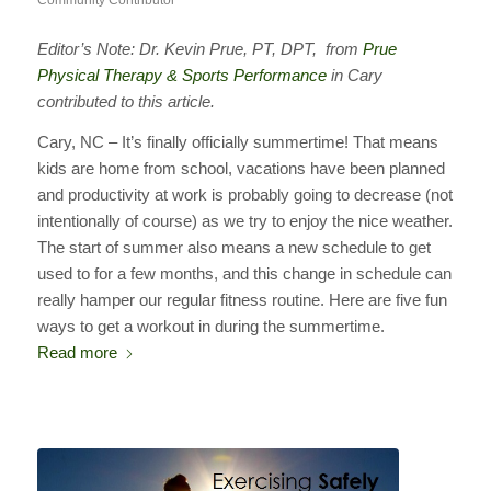
Community Contributor
Editor’s Note: Dr. Kevin Prue, PT, DPT, from
Prue
Physical Therapy & Sports Performance
in Cary
contributed to this article.
Cary, NC – It’s finally officially summertime! That means
kids are home from school, vacations have been planned
and productivity at work is probably going to decrease (not
intentionally of course) as we try to enjoy the nice weather.
The start of summer also means a new schedule to get
used to for a few months, and this change in schedule can
really hamper our regular fitness routine. Here are five fun
ways to get a workout in during the summertime.
Read more