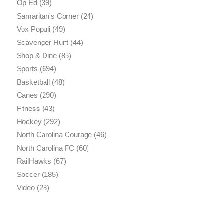
Op Ed
(39)
Samaritan's Corner
(24)
Vox Populi
(49)
Scavenger Hunt
(44)
Shop & Dine
(85)
Sports
(694)
Basketball
(48)
Canes
(290)
Fitness
(43)
Hockey
(292)
North Carolina Courage
(46)
North Carolina FC
(60)
RailHawks
(67)
Soccer
(185)
Video
(28)