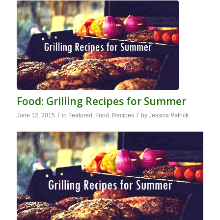
Food: Grilling Recipes for Summer
/
/
June 12, 2015
in
Featured
,
Food
,
Recipes
by
Jessica Patrick