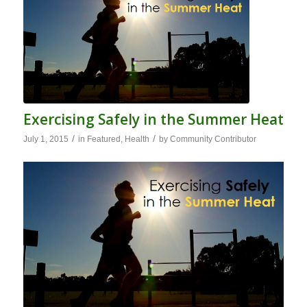
Exercising Safely in the Summer Heat
/
/
July 1, 2015
in
Featured
,
Health
by
Community Contributor