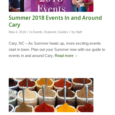
Summer 2018 Events In and Around
Cary
/
/
May 4, 2018
in
Events
,
Featured
,
Guides
by
Staff
Cary, NC – As Summer heats up, more exciting events
start in town. Plan out your Summer now with our guide to
events in and around Cary.
Read more