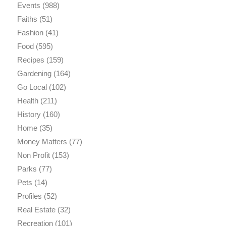
Events
(988)
Faiths
(51)
Fashion
(41)
Food
(595)
Recipes
(159)
Gardening
(164)
Go Local
(102)
Health
(211)
History
(160)
Home
(35)
Money Matters
(77)
Non Profit
(153)
Parks
(77)
Pets
(14)
Profiles
(52)
Real Estate
(32)
Recreation
(101)