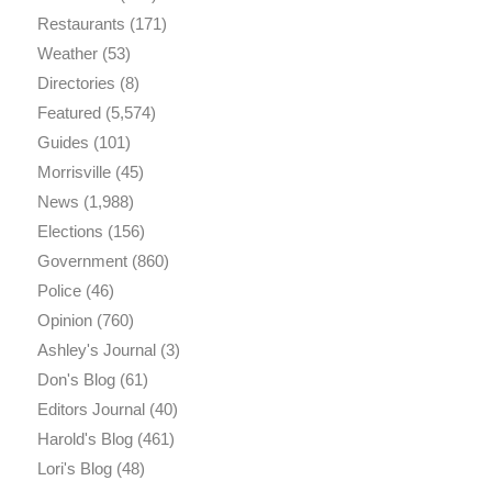
Restaurants
(171)
Weather
(53)
Directories
(8)
Featured
(5,574)
Guides
(101)
Morrisville
(45)
News
(1,988)
Elections
(156)
Government
(860)
Police
(46)
Opinion
(760)
Ashley's Journal
(3)
Don's Blog
(61)
Editors Journal
(40)
Harold's Blog
(461)
Lori's Blog
(48)