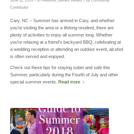
/
/
June 11, 2019
in
Featured
,
Guides
,
Health
by
Community
Contributor
Cary, NC – Summer has arrived in Cary, and whether
you’re visiting the area or a lifelong resident, there are
plenty of activities to enjoy all summer long. Whether
you’re relaxing at a friend’s backyard BBQ, celebrating at
a wedding reception or attending an outdoor event, alcohol
is often served and enjoyed.
Check out these tips for staying sober and safe this
Summer, particularly during the Fourth of July and other
special summer events.
Read more