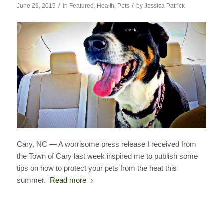
/
/
June 29, 2015
in
Featured
,
Health
,
Pets
by
Jessica Patrick
Cary, NC — A worrisome press release I received from
the Town of Cary last week inspired me to publish some
tips on how to protect your pets from the heat this
summer.
Read more