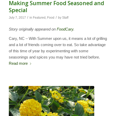
Making Summer Food Seasoned and
Special
/
/
July 7, 2017
in
Featured
,
Food
by
Staff
Story originally appeared on
FoodCary
.
Cary, NC – With Summer upon us, it means a lot of grilling
and a lot of friends coming over to eat. So take advantage
of this time of year by experimenting with some
seasonings and spices you may have not tried before.
Read more