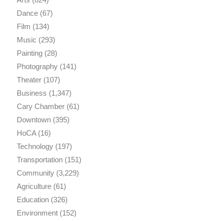
Dance
(67)
Film
(134)
Music
(293)
Painting
(28)
Photography
(141)
Theater
(107)
Business
(1,347)
Cary Chamber
(61)
Downtown
(395)
HoCA
(16)
Technology
(197)
Transportation
(151)
Community
(3,229)
Agriculture
(61)
Education
(326)
Environment
(152)