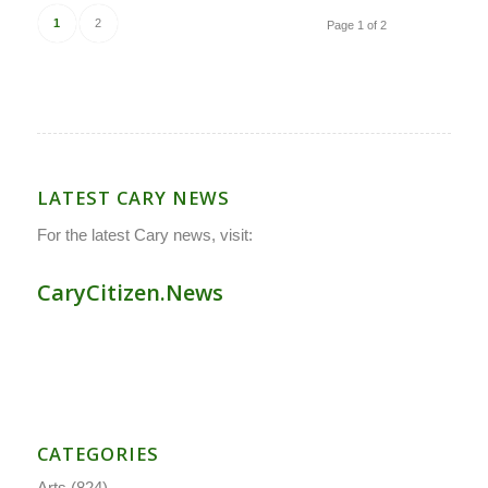
1
2
Page 1 of 2
LATEST CARY NEWS
For the latest Cary news, visit:
CaryCitizen.News
CATEGORIES
Arts
(824)