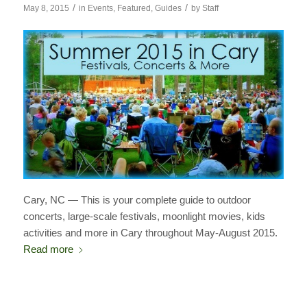
/
/
May 8, 2015
in
Events
,
Featured
,
Guides
by
Staff
Cary, NC — This is your complete guide to outdoor
concerts, large-scale festivals, moonlight movies, kids
activities and more in Cary throughout May-August 2015.
Read more