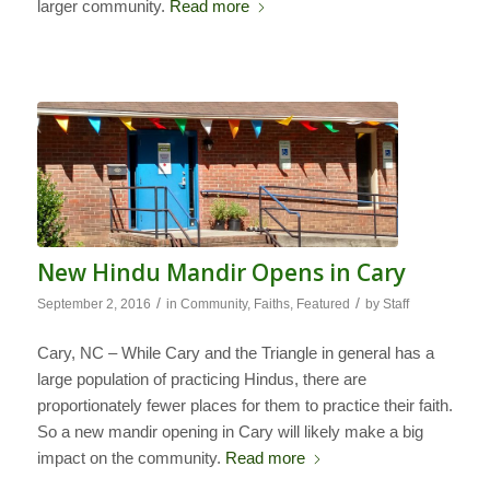
larger community.
Read more
New Hindu Mandir Opens in Cary
/
/
September 2, 2016
in
Community
,
Faiths
,
Featured
by
Staff
Cary, NC – While Cary and the Triangle in general has a
large population of practicing Hindus, there are
proportionately fewer places for them to practice their faith.
So a new mandir opening in Cary will likely make a big
impact on the community.
Read more