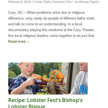
/
/
February 6, 2018
in
Arts
,
Faiths
,
Featured
,
Film
by
Michael Papich
Cary, NC – When problems arise due to religious
difference, very rarely do people of different faiths meet
and talk to come to an understanding. In a local
documentary playing this weekend at the Cary Theater,
five local religious leaders came together to do just that.
Read more
Recipe: Lobster Fest’s Bishop’s
Lobster Bisque