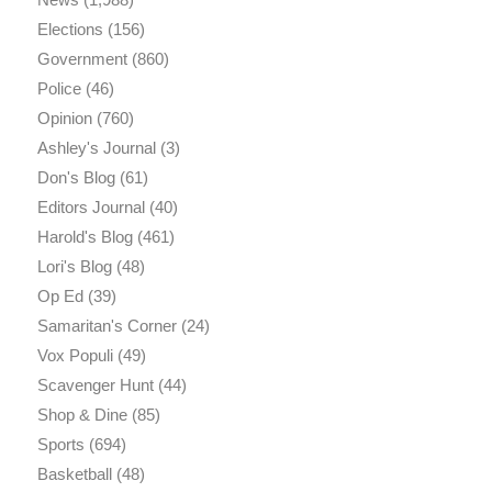
Elections
(156)
Government
(860)
Police
(46)
Opinion
(760)
Ashley's Journal
(3)
Don's Blog
(61)
Editors Journal
(40)
Harold's Blog
(461)
Lori's Blog
(48)
Op Ed
(39)
Samaritan's Corner
(24)
Vox Populi
(49)
Scavenger Hunt
(44)
Shop & Dine
(85)
Sports
(694)
Basketball
(48)