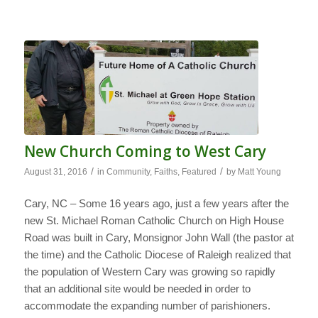
New Church Coming to West Cary
/
/
August 31, 2016
in
Community
,
Faiths
,
Featured
by
Matt Young
Cary, NC – Some 16 years ago, just a few years after the
new St. Michael Roman Catholic Church on High House
Road was built in Cary, Monsignor John Wall (the pastor at
the time) and the Catholic Diocese of Raleigh realized that
the population of Western Cary was growing so rapidly
that an additional site would be needed in order to
accommodate the expanding number of parishioners.