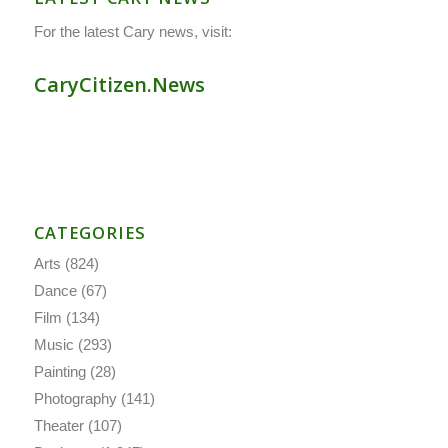
For the latest Cary news, visit:
CaryCitizen.News
CATEGORIES
Arts
(824)
Dance
(67)
Film
(134)
Music
(293)
Painting
(28)
Photography
(141)
Theater
(107)