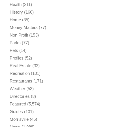
Health
(211)
History
(160)
Home
(35)
Money Matters
(77)
Non Profit
(153)
Parks
(77)
Pets
(14)
Profiles
(52)
Real Estate
(32)
Recreation
(101)
Restaurants
(171)
Weather
(53)
Directories
(8)
Featured
(5,574)
Guides
(101)
Morrisville
(45)
News
(1,988)