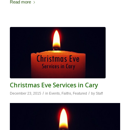
Read more
Christmas Eve Services in Cary
/
/
December 23, 2015
in
Events
,
Faiths
,
Featured
by
Staff