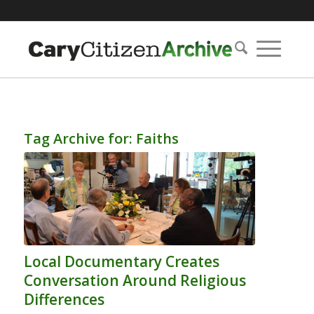
Tag Archive for:
Faiths
Local Documentary Creates
Conversation Around Religious
Differences