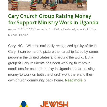
Cary Church Group Raising Money
for Support Ministry Work in Uganda
/
/
/
August 8, 2017
2 Comments
in
Faiths
,
Featured
,
Non Profit
by
Michael Papich
Cary, NC – With the nationally recognized quality of life in
Cary, it can be hard to picture the hardship faced by some
people in the United States and around the world. But a
group of Cary residents has been working to improve
conditions for one community in Uganda and are raising
money to work on both the church work there and their
own church community back home.
Read more