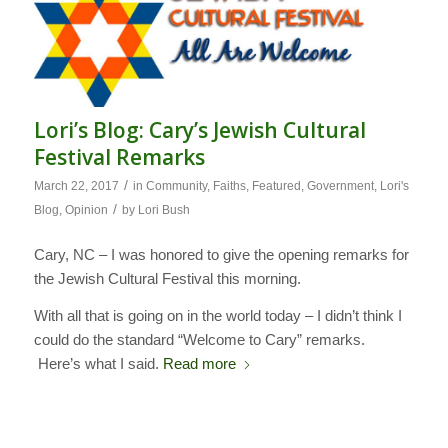
Lori’s Blog: Cary’s Jewish Cultural
Festival Remarks
/
March 22, 2017
in
Community
,
Faiths
,
Featured
,
Government
,
Lori's
/
Blog
,
Opinion
by
Lori Bush
Cary, NC – I was honored to give the opening remarks for
the Jewish Cultural Festival this morning.
With all that is going on in the world today – I didn’t think I
could do the standard “Welcome to Cary” remarks.
Here’s what I said.
Read more