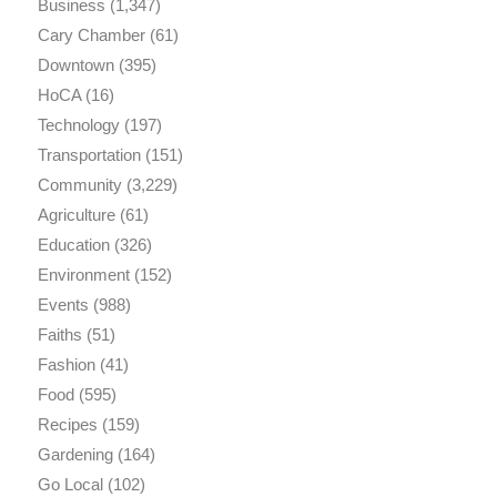
Business
(1,347)
Cary Chamber
(61)
Downtown
(395)
HoCA
(16)
Technology
(197)
Transportation
(151)
Community
(3,229)
Agriculture
(61)
Education
(326)
Environment
(152)
Events
(988)
Faiths
(51)
Fashion
(41)
Food
(595)
Recipes
(159)
Gardening
(164)
Go Local
(102)