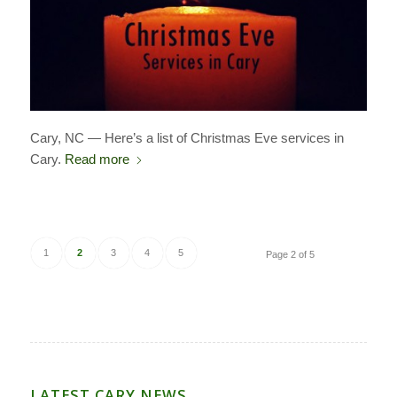
Cary, NC — Here’s a list of Christmas Eve services in
Cary.
Read more
1
2
3
4
5
Page 2 of 5
LATEST CARY NEWS