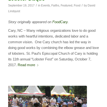
/
/
September 19, 2017
in
Events
,
Faiths
,
Featured
,
Food
by
David
Lindquist
Story originally appeared on
FoodCary
.
Cary, NC – Many religious organizations love to do good
works with heartful intentions, dedicated labor and a
common vision. One Cary church has led the way in
doing good works by combining the elbow grease and love
of lobsters. St. Paul’s Episcopal Church of Cary is holding
its 11th annual “Lobster Fest” on Saturday, October 7,
2017.
Read more