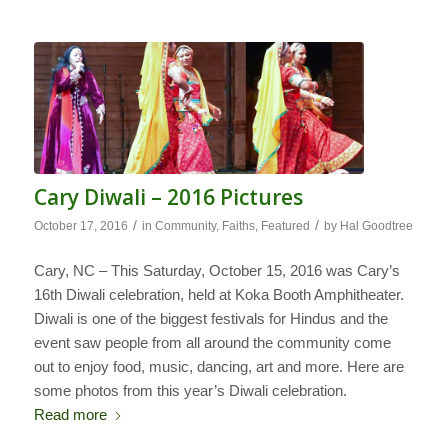
Cary Diwali – 2016 Pictures
/
/
October 17, 2016
in
Community
,
Faiths
,
Featured
by
Hal Goodtree
Cary, NC – This Saturday, October 15, 2016 was Cary’s
16th Diwali celebration, held at Koka Booth Amphitheater.
Diwali is one of the biggest festivals for Hindus and the
event saw people from all around the community come
out to enjoy food, music, dancing, art and more. Here are
some photos from this year’s Diwali celebration.
Read more