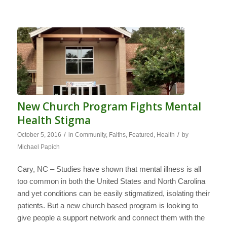
New Church Program Fights Mental
Health Stigma
/
/
October 5, 2016
in
Community
,
Faiths
,
Featured
,
Health
by
Michael Papich
Cary, NC – Studies have shown that mental illness is all
too common in both the United States and North Carolina
and yet conditions can be easily stigmatized, isolating their
patients. But a new church based program is looking to
give people a support network and connect them with the