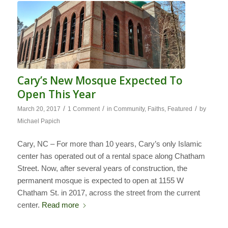
Cary’s New Mosque Expected To
Open This Year
/
/
/
March 20, 2017
1 Comment
in
Community
,
Faiths
,
Featured
by
Michael Papich
Cary, NC – For more than 10 years, Cary’s only Islamic
center has operated out of a rental space along Chatham
Street. Now, after several years of construction, the
permanent mosque is expected to open at 1155 W
Chatham St. in 2017, across the street from the current
center.
Read more