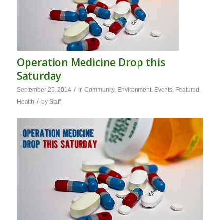
Operation Medicine Drop this
Saturday
/
September 25, 2014
in
Community
,
Environment
,
Events
,
Featured
,
/
Health
by
Staff