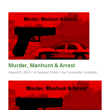
Murder, Manhunt & Arrest
/
/
August 25, 2014
in
Featured
,
Police
by
Community Contributor