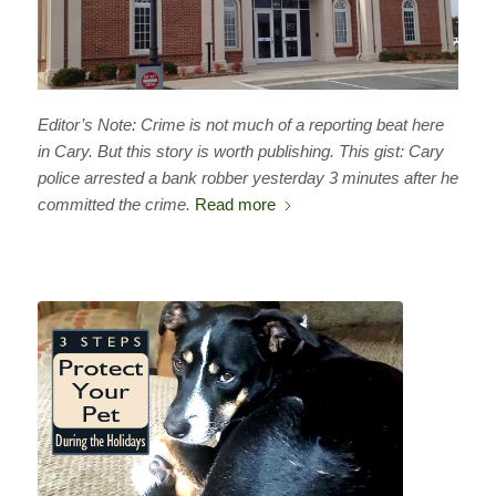
Editor’s Note: Crime is not much of a reporting beat here
in Cary. But this story is worth publishing. This gist: Cary
police arrested a bank robber yesterday 3 minutes after he
committed the crime.
Read more