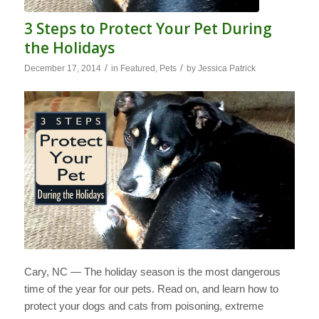
3 Steps to Protect Your Pet During
the Holidays
/
/
December 17, 2014
in
Featured
,
Pets
by
Jessica Patrick
Cary, NC — The holiday season is the most dangerous
time of the year for our pets. Read on, and learn how to
protect your dogs and cats from poisoning, extreme