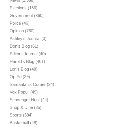
News
(1,988)
Elections
(156)
Government
(860)
Police
(46)
Opinion
(760)
Ashley's Journal
(3)
Don's Blog
(61)
Editors Journal
(40)
Harold's Blog
(461)
Lori's Blog
(48)
Op Ed
(39)
Samaritan's Corner
(24)
Vox Populi
(49)
Scavenger Hunt
(44)
Shop & Dine
(85)
Sports
(694)
Basketball
(48)