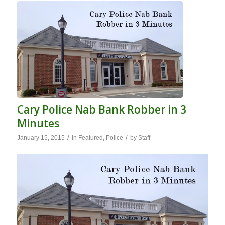
Cary Police Nab Bank Robber in 3
Minutes
/
/
January 15, 2015
in
Featured
,
Police
by
Staff