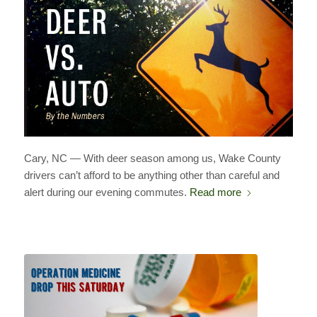
Cary, NC — With deer season among us, Wake County
drivers can’t afford to be anything other than careful and
alert during our evening commutes.
Read more