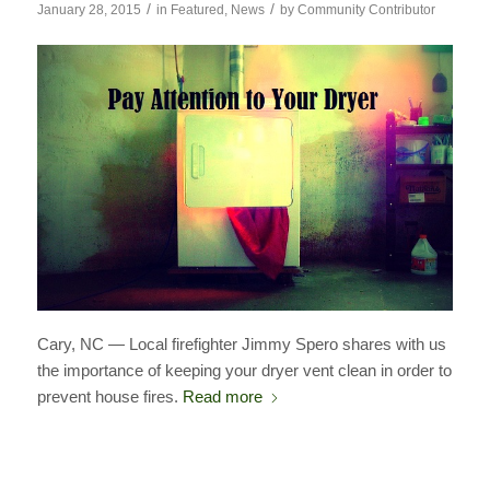
/
/
January 28, 2015
in
Featured
,
News
by
Community Contributor
Cary, NC — Local firefighter Jimmy Spero shares with us
the importance of keeping your dryer vent clean in order to
prevent house fires.
Read more