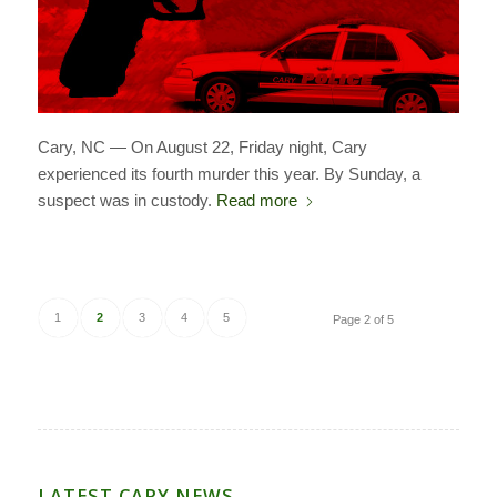
Cary, NC — On August 22, Friday night, Cary
experienced its fourth murder this year. By Sunday, a
suspect was in custody.
Read more
1
2
3
4
5
Page 2 of 5
LATEST CARY NEWS