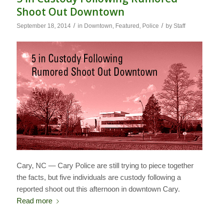
Shoot Out Downtown
/
/
September 18, 2014
in
Downtown
,
Featured
,
Police
by
Staff
Cary, NC — Cary Police are still trying to piece together
the facts, but five individuals are custody following a
reported shoot out this afternoon in downtown Cary.
Read more