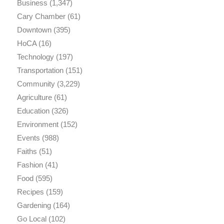
Business
(1,347)
Cary Chamber
(61)
Downtown
(395)
HoCA
(16)
Technology
(197)
Transportation
(151)
Community
(3,229)
Agriculture
(61)
Education
(326)
Environment
(152)
Events
(988)
Faiths
(51)
Fashion
(41)
Food
(595)
Recipes
(159)
Gardening
(164)
Go Local
(102)