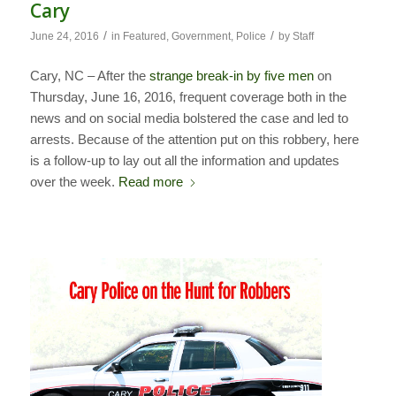
Cary
/
/
June 24, 2016
in
Featured
,
Government
,
Police
by
Staff
Cary, NC – After the
strange break-in by five men
on
Thursday, June 16, 2016, frequent coverage both in the
news and on social media bolstered the case and led to
arrests. Because of the attention put on this robbery, here
is a follow-up to lay out all the information and updates
over the week.
Read more