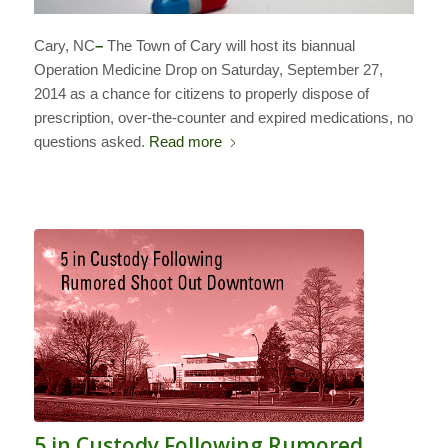
Cary, NC
–
The Town of Cary will host its biannual
Operation Medicine Drop on Saturday, September 27,
2014 as a chance for citizens to properly dispose of
prescription, over-the-counter and expired medications, no
questions asked.
Read more
5 in Custody Following Rumored