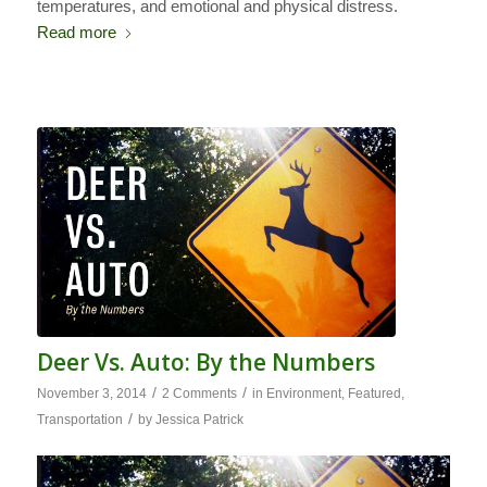
temperatures, and emotional and physical distress.
Read more
Deer Vs. Auto: By the Numbers
/
/
November 3, 2014
2 Comments
in
Environment
,
Featured
,
/
Transportation
by
Jessica Patrick