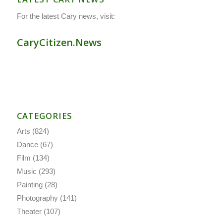
For the latest Cary news, visit:
CaryCitizen.News
CATEGORIES
Arts
(824)
Dance
(67)
Film
(134)
Music
(293)
Painting
(28)
Photography
(141)
Theater
(107)