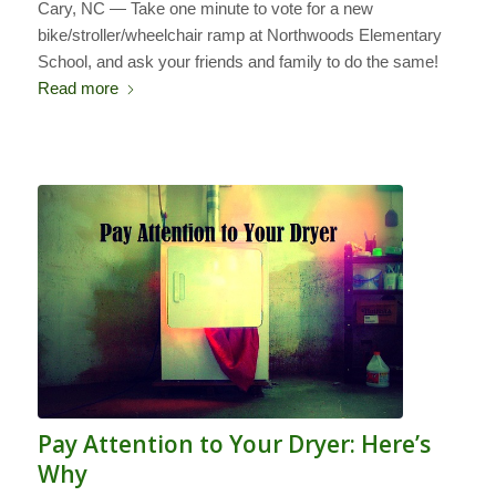
Cary, NC — Take one minute to vote for a new
bike/stroller/wheelchair ramp at Northwoods Elementary
School, and ask your friends and family to do the same!
Read more
Pay Attention to Your Dryer: Here’s
Why