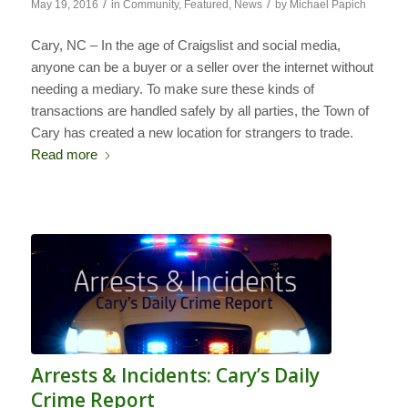
/
/
May 19, 2016
in
Community
,
Featured
,
News
by
Michael Papich
Cary, NC – In the age of Craigslist and social media,
anyone can be a buyer or a seller over the internet without
needing a mediary. To make sure these kinds of
transactions are handled safely by all parties, the Town of
Cary has created a new location for strangers to trade.
Read more
Arrests & Incidents: Cary’s Daily
Crime Report