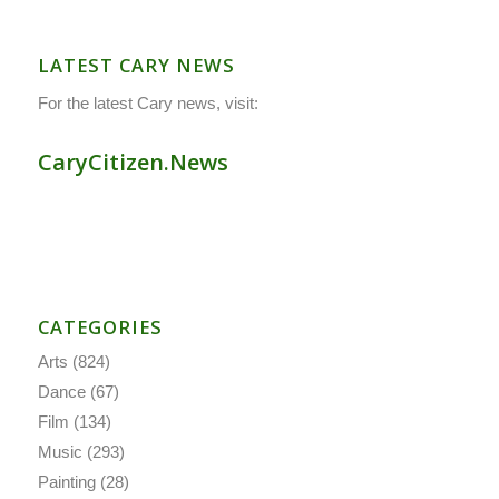
LATEST CARY NEWS
For the latest Cary news, visit:
CaryCitizen.News
CATEGORIES
Arts
(824)
Dance
(67)
Film
(134)
Music
(293)
Painting
(28)