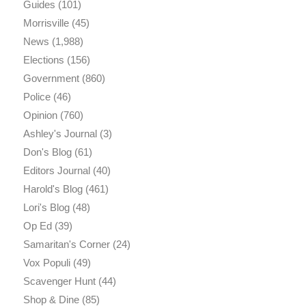
Guides
(101)
Morrisville
(45)
News
(1,988)
Elections
(156)
Government
(860)
Police
(46)
Opinion
(760)
Ashley's Journal
(3)
Don's Blog
(61)
Editors Journal
(40)
Harold's Blog
(461)
Lori's Blog
(48)
Op Ed
(39)
Samaritan's Corner
(24)
Vox Populi
(49)
Scavenger Hunt
(44)
Shop & Dine
(85)