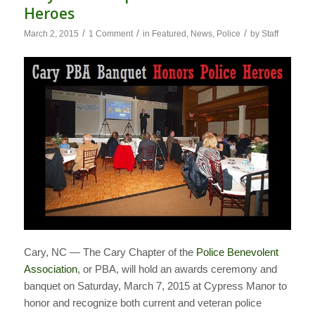
Heroes
/
/
/
March 2, 2015
1 Comment
in
Featured
,
News
,
Police
by
Staff
Cary, NC — The Cary Chapter of the
Police Benevolent
Association
, or PBA, will hold an awards ceremony and
banquet on Saturday, March 7, 2015 at Cypress Manor to
honor and recognize both current and veteran police