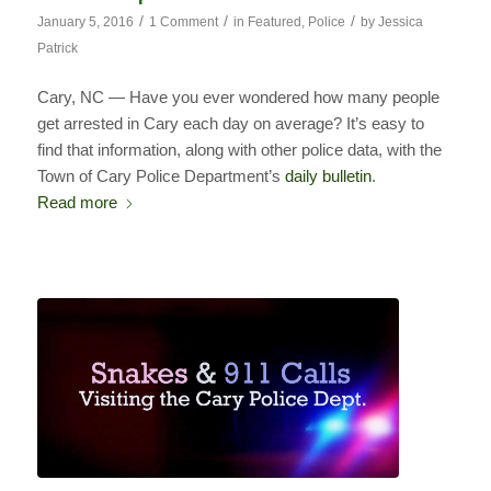
/
/
/
January 5, 2016
1 Comment
in
Featured
,
Police
by
Jessica
Patrick
Cary, NC — Have you ever wondered how many people
get arrested in Cary each day on average? It’s easy to
find that information, along with other police data, with the
Town of Cary Police Department’s
daily bulletin
.
Read more