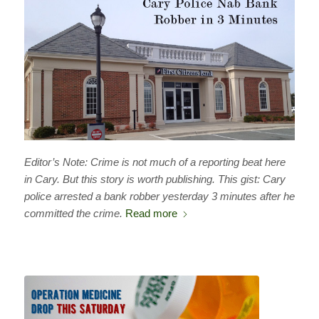
Editor’s Note: Crime is not much of a reporting beat here
in Cary. But this story is worth publishing. This gist: Cary
police arrested a bank robber yesterday 3 minutes after he
committed the crime.
Read more