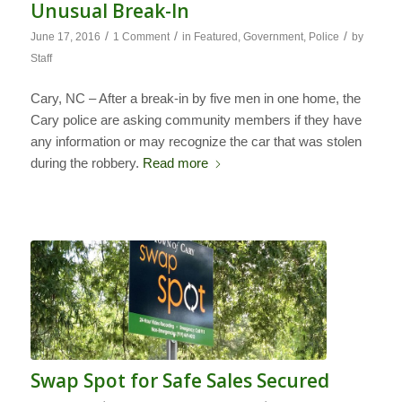
Unusual Break-In
/
/
/
June 17, 2016
1 Comment
in
Featured
,
Government
,
Police
by
Staff
Cary, NC – After a break-in by five men in one home, the
Cary police are asking community members if they have
any information or may recognize the car that was stolen
during the robbery.
Read more
Swap Spot for Safe Sales Secured