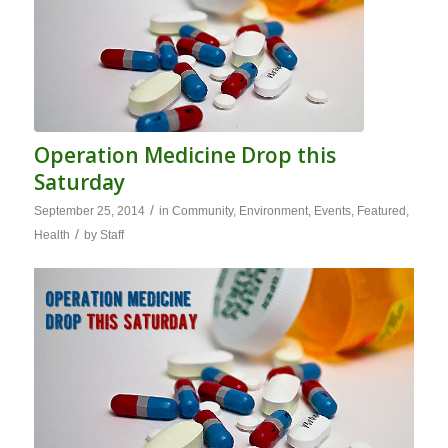
Operation Medicine Drop this
Saturday
/
September 25, 2014
in
Community
,
Environment
,
Events
,
Featured
,
/
Health
by
Staff