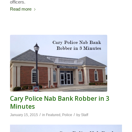
officers.
Read more
Cary Police Nab Bank Robber in 3
Minutes
/
/
January 15, 2015
in
Featured
,
Police
by
Staff