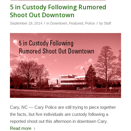
5 in Custody Following Rumored
Shoot Out Downtown
/
/
September 18, 2014
in
Downtown
,
Featured
,
Police
by
Staff
Cary, NC — Cary Police are still trying to piece together
the facts, but five individuals are custody following a
reported shoot out this afternoon in downtown Cary.
Read more