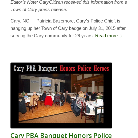
Editor’s Note: CaryCitizen received this information from a
Town of Cary press release.
Cary, NC — Patricia Bazemore, Cary’s Police Chief, is
hanging up her Town of Cary badge on July 31, 2015 after
serving the Cary community for 29 years.
Read more
Cary PBA Banquet Honors Police