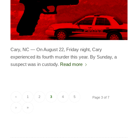
Cary, NC — On August 22, Friday night, Cary
experienced its fourth murder this year. By Sunday, a
suspect was in custody.
Read more
‹
1
2
3
4
5
Page 3 of 7
›
»