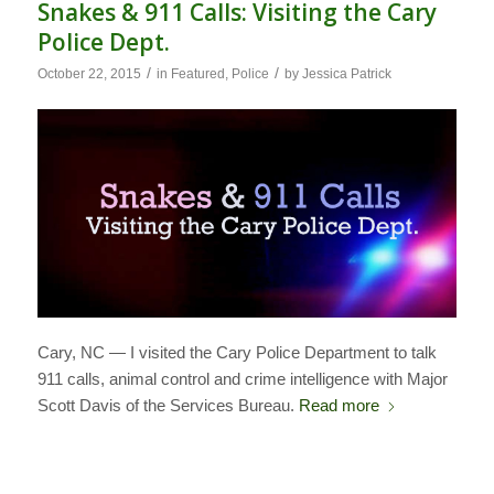
Snakes & 911 Calls: Visiting the Cary
Police Dept.
/
/
October 22, 2015
in
Featured
,
Police
by
Jessica Patrick
Cary, NC — I visited the Cary Police Department to talk
911 calls, animal control and crime intelligence with Major
Scott Davis of the Services Bureau.
Read more