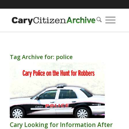
Tag Archive for:
police
Cary Looking for Information After