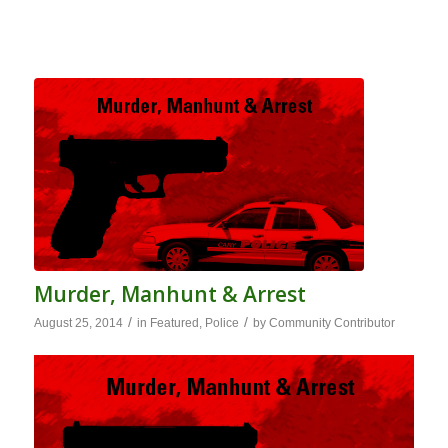
Murder, Manhunt & Arrest
/
/
August 25, 2014
in
Featured
,
Police
by
Community Contributor