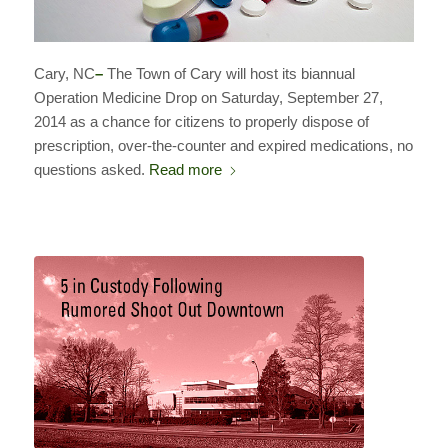
Cary, NC
–
The Town of Cary will host its biannual
Operation Medicine Drop on Saturday, September 27,
2014 as a chance for citizens to properly dispose of
prescription, over-the-counter and expired medications, no
questions asked.
Read more