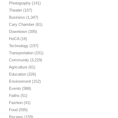
Photography
(141)
Theater
(107)
Business
(1,347)
Cary Chamber
(61)
Downtown
(395)
HoCA
(16)
Technology
(197)
Transportation
(151)
Community
(3,229)
Agriculture
(61)
Education
(326)
Environment
(152)
Events
(988)
Faiths
(51)
Fashion
(41)
Food
(595)
Recipes
(159)