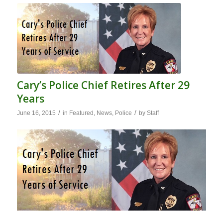
Cary’s Police Chief Retires After 29
Years
/
/
June 16, 2015
in
Featured
,
News
,
Police
by
Staff