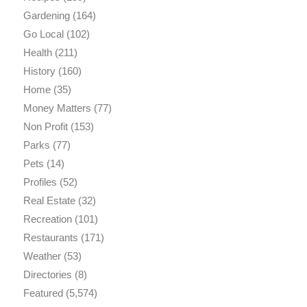
Gardening
(164)
Go Local
(102)
Health
(211)
History
(160)
Home
(35)
Money Matters
(77)
Non Profit
(153)
Parks
(77)
Pets
(14)
Profiles
(52)
Real Estate
(32)
Recreation
(101)
Restaurants
(171)
Weather
(53)
Directories
(8)
Featured
(5,574)